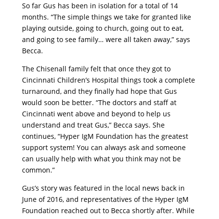
So far Gus has been in isolation for a total of 14
months. “The simple things we take for granted like
playing outside, going to church, going out to eat,
and going to see family… were all taken away,” says
Becca.
The Chisenall family felt that once they got to
Cincinnati Children’s Hospital things took a complete
turnaround, and they finally had hope that Gus
would soon be better. “The doctors and staff at
Cincinnati went above and beyond to help us
understand and treat Gus,” Becca says. She
continues, “Hyper IgM Foundation has the greatest
support system! You can always ask and someone
can usually help with what you think may not be
common.”
Gus’s story was featured in the local news back in
June of 2016, and representatives of the Hyper IgM
Foundation reached out to Becca shortly after. While