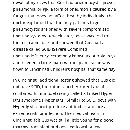
devastating news that Gus had pneumocystis jiroveci
pneumonia, or PJP, a form of pneumonia caused by a
fungus that does not affect healthy individuals. The
doctor explained that the only patients to get
pneumocystis are ones with severe compromised
immune systems. A week later, Becca was told that
the test came back and showed that Gus had a
disease called SCID (Severe Combined
Immunodeficiency, commonly known as Bubble Boy)
and needed a bone marrow transplant, so he was
flown to Cincinnati Children’s hospital that same day.
In Cincinnati, additional testing showed that Gus did
not have SCID, but rather another rarer type of
combined Immunodeficiency called X-Linked Hyper
IgM syndrome (Hyper IgM). Similar to SCID, boys with
Hyper IgM cannot produce antibodies and are at
extreme risk for infection. The medical team in
Cincinnati felt Gus was still a little young for a bone
marrow transplant and advised to wait a few