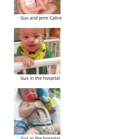
Gus and Jenn Calire
Gus in the hospital
Gus in the hospital