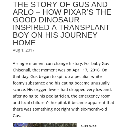
THE STORY OF GUS AND
ARLO – HOW PIXAR’S THE
GOOD DINOSAUR
INSPIRED A TRANSPLANT
BOY ON HIS JOURNEY
HOME
Aug 1, 2017
A single moment can change history. For baby Gus
Chisenall, that moment was on April 17, 2016. On
that day, Gus began to spit up a peculiar white
foamy substance and his eating became unusually
scarce. His oxygen levels had dropped very low and,
after going to his pediatrician, the emergency room
and local children’s hospital, it became apparent that
there was something not right with six-month-old
Gus.
Gus was