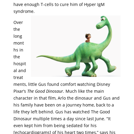
have enough T-cells to cure him of Hyper IgM
syndrome.
Over
the
long
mont
hs in
the
hospit
al and
treat
ments, little Gus found comfort watching Disney
Pixar’s
The Good Dinosaur.
Much like the main
character in that film, Arlo the dinosaur and Gus and
his family have been on a journey home, back to a
life they left behind. Gus has watched The Good
Dinosaur multiple times a day since last June. “It
even kept him from being sedated for his
[
echocardiograms]
of his heart two times,” says his