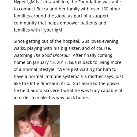
Hyper IgM is 1-in-a-million, the Foundation was able
to connect Becca and her family with over 160 other
families around the globe as part of a support
community that helps empower patients and
families with Hyper IgM.
Since getting out of the hospital, Gus loves evening
walks, playing with his big sister, and of course,
watching
The Good Dinosaur
. After finally coming
home on January 18, 2017, Gus is back to living more
of a normal lifestyle. “We’re just waiting for him to
have a normal immune system,” his mother says. Just
like the little dinosaur, Arlo, Gus learned the power
he held and discovered what he was truly capable of
in order to make his way back home.