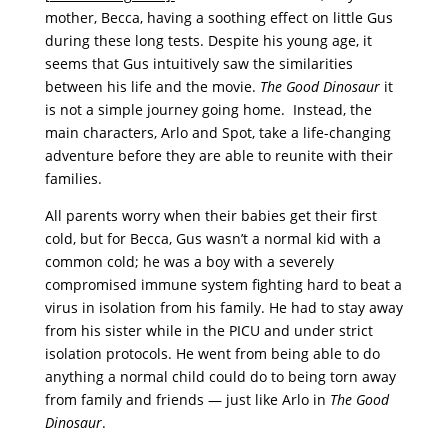
mother, Becca, having a soothing effect on little Gus
during these long tests. Despite his young age, it
seems that Gus intuitively saw the similarities
between his life and the movie.
The Good Dinosaur
it
is not a simple journey going home. Instead, the
main characters, Arlo and Spot, take a life-changing
adventure before they are able to reunite with their
families.
All parents worry when their babies get their first
cold, but for Becca, Gus wasn’t a normal kid with a
common cold; he was a boy with a severely
compromised immune system fighting hard to beat a
virus in isolation from his family. He had to stay away
from his sister while in the PICU and under strict
isolation protocols. He went from being able to do
anything a normal child could do to being torn away
from family and friends — just like Arlo in
The Good
Dinosaur
.