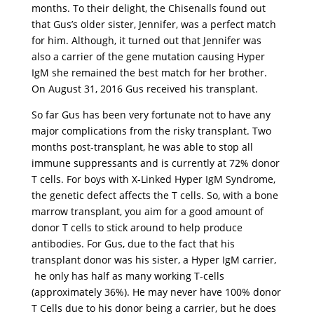
months. To their delight, the Chisenalls found out
that Gus’s older sister, Jennifer, was a perfect match
for him. Although, it turned out that Jennifer was
also a carrier of the gene mutation causing Hyper
IgM she remained the best match for her brother.
On August 31, 2016 Gus received his transplant.
So far Gus has been very fortunate not to have any
major complications from the risky transplant. Two
months post-transplant, he was able to stop all
immune suppressants and is currently at 72% donor
T cells. For boys with X-Linked Hyper IgM Syndrome,
the genetic defect affects the T cells. So, with a bone
marrow transplant, you aim for a good amount of
donor T cells to stick around to help produce
antibodies. For Gus, due to the fact that his
transplant donor was his sister, a Hyper IgM carrier,
he only has half as many working T-cells
(approximately 36%). He may never have 100% donor
T Cells due to his donor being a carrier, but he does