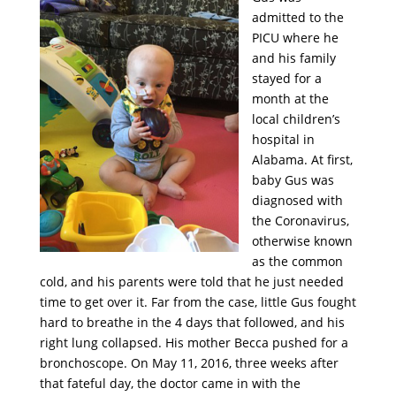
admitted to the
PICU where he
and his family
stayed for a
month at the
local children’s
hospital in
Alabama. At first,
baby Gus was
diagnosed with
the Coronavirus,
otherwise known
as the common
cold, and his parents were told that he just needed
time to get over it. Far from the case, little Gus fought
hard to breathe in the 4 days that followed, and his
right lung collapsed. His mother Becca pushed for a
bronchoscope. On May 11, 2016, three weeks after
that fateful day, the doctor came in with the