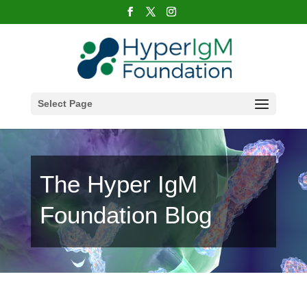
Select Page
The Hyper IgM
Foundation Blog