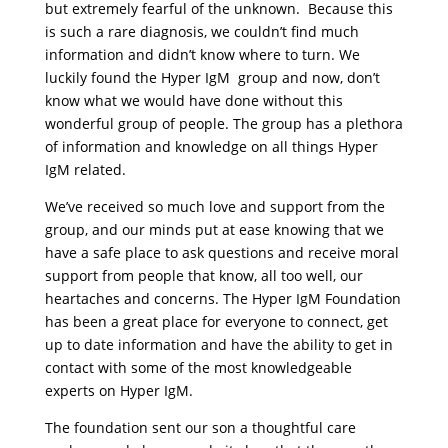
but extremely fearful of the unknown. Because this
is such a rare diagnosis, we couldn’t find much
information and didn’t know where to turn. We
luckily found the Hyper IgM group and now, don’t
know what we would have done without this
wonderful group of people. The group has a plethora
of information and knowledge on all things Hyper
IgM related.
We’ve received so much love and support from the
group, and our minds put at ease knowing that we
have a safe place to ask questions and receive moral
support from people that know, all too well, our
heartaches and concerns. The Hyper IgM Foundation
has been a great place for everyone to connect, get
up to date information and have the ability to get in
contact with some of the most knowledgeable
experts on Hyper IgM.
The foundation sent our son a thoughtful care