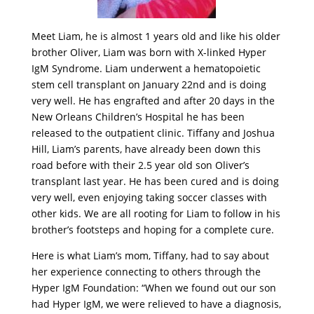
Meet Liam, he is almost 1 years old and like his older
brother Oliver, Liam was born with X-linked Hyper
IgM Syndrome. Liam underwent a hematopoietic
stem cell transplant on January 22nd and is doing
very well. He has engrafted and after 20 days in the
New Orleans Children’s Hospital he has been
released to the outpatient clinic. Tiffany and Joshua
Hill, Liam’s parents, have already been down this
road before with their 2.5 year old son Oliver’s
transplant last year. He has been cured and is doing
very well, even enjoying taking soccer classes with
other kids. We are all rooting for Liam to follow in his
brother’s footsteps and hoping for a complete cure.
Here is what Liam’s mom, Tiffany, had to say about
her experience connecting to others through the
Hyper IgM Foundation: “When we found out our son
had Hyper IgM, we were relieved to have a diagnosis,