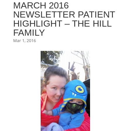
MARCH 2016
NEWSLETTER PATIENT
HIGHLIGHT – THE HILL
FAMILY
Mar 1, 2016