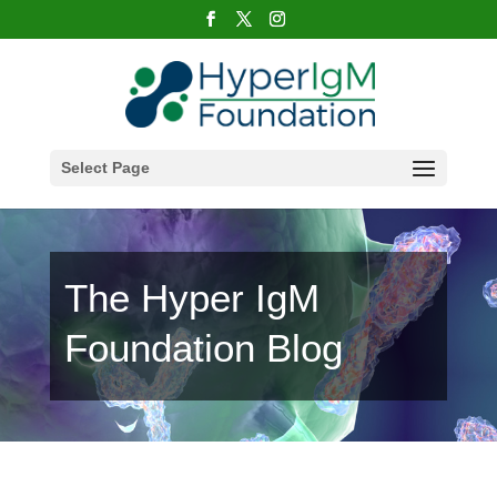
Select Page
The Hyper IgM
Foundation Blog