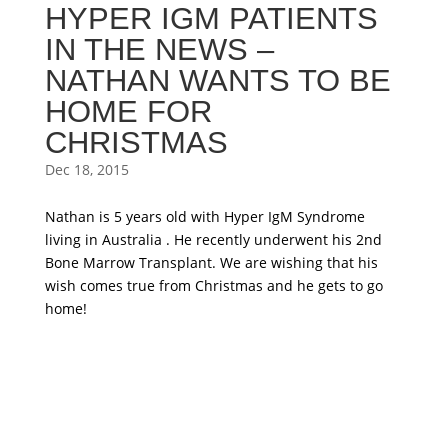
HYPER IGM PATIENTS
IN THE NEWS –
NATHAN WANTS TO BE
HOME FOR
CHRISTMAS
Dec 18, 2015
Nathan is 5 years old with Hyper IgM Syndrome
living in Australia . He recently underwent his 2nd
Bone Marrow Transplant. We are wishing that his
wish comes true from Christmas and he gets to go
home!