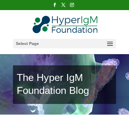
Select Page
The Hyper IgM
Foundation Blog